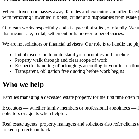
When a loved one passes away, families and executors are often faced
with removing unwanted rubbish, clutter and disposables from estate 
Our team works respectfully and at a pace that suits your family. We
that means sale, rental, settlement or handover to beneficiaries.
We are not solicitors or financial advisers. Our role is to handle the p
Initial discussion to understand your priorities and timeline
Property walk-through and clear scope of work
Respectful handling of belongings according to your instructio
Transparent, obligation-free quoting before work begins
Who we help
Families managing a deceased estate property for the first time often
Executors — whether family members or professional appointees — fr
solicitors or agents when helpful.
Real estate agents, property managers and solicitors also refer client
to keep projects on track.