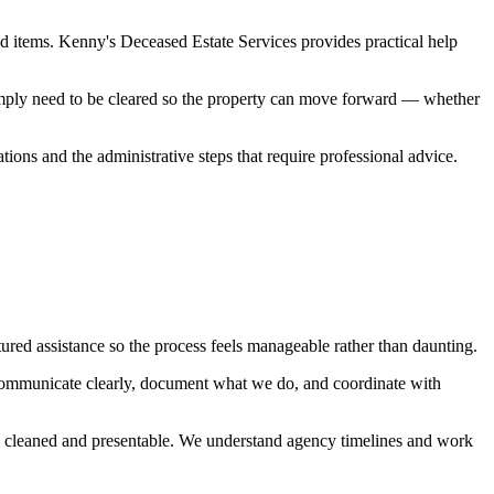
d items. Kenny's Deceased Estate Services provides practical help
simply need to be cleared so the property can move forward — whether
ations and the administrative steps that require professional advice.
ured assistance so the process feels manageable rather than daunting.
communicate clearly, document what we do, and coordinate with
red, cleaned and presentable. We understand agency timelines and work