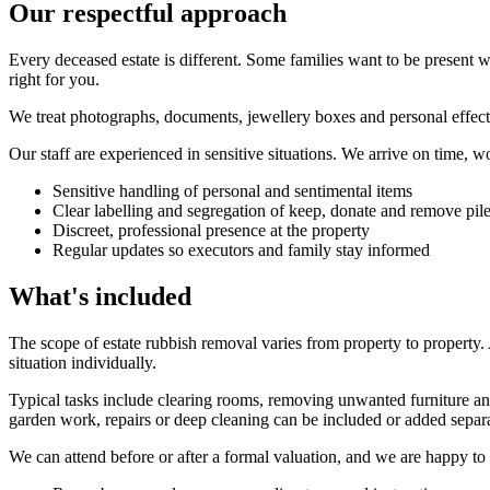
Our respectful approach
Every deceased estate is different. Some families want to be present w
right for you.
We treat photographs, documents, jewellery boxes and personal effects w
Our staff are experienced in sensitive situations. We arrive on time, wo
Sensitive handling of personal and sentimental items
Clear labelling and segregation of keep, donate and remove pil
Discreet, professional presence at the property
Regular updates so executors and family stay informed
What's included
The scope of estate rubbish removal varies from property to property
situation individually.
Typical tasks include clearing rooms, removing unwanted furniture and
garden work, repairs or deep cleaning can be included or added separa
We can attend before or after a formal valuation, and we are happy to