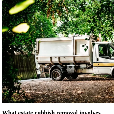
What estate rubbish removal involves