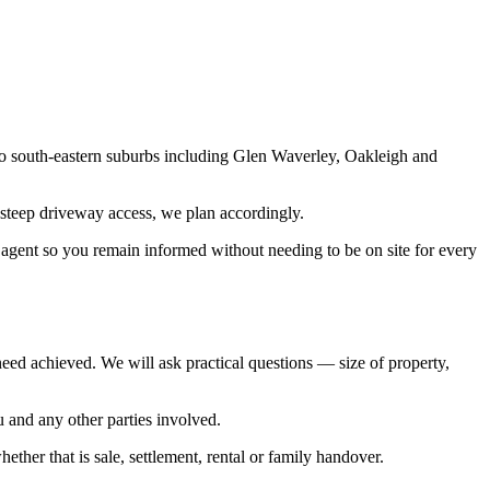
o south-eastern suburbs including Glen Waverley, Oakleigh and
th steep driveway access, we plan accordingly.
r agent so you remain informed without needing to be on site for every
 need achieved. We will ask practical questions — size of property,
 and any other parties involved.
ether that is sale, settlement, rental or family handover.