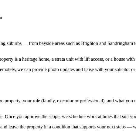
on
ding suburbs — from bayside areas such as Brighton and Sandringham t
roperty is a heritage home, a strata unit with lift access, or a house wi
 remotely, we can provide photo updates and liaise with your solicitor o
the property, your role (family, executor or professional), and what you
te. Once you approve the scope, we schedule work at times that suit you
 and leave the property in a condition that supports your next steps — wh