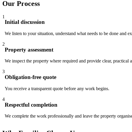
Our Process
1
Initial discussion
We listen to your situation, understand what needs to be done and e
2
Property assessment
We inspect the property where required and provide clear, practical 
3
Obligation-free quote
You receive a transparent quote before any work begins.
4
Respectful completion
We complete the work professionally and leave the property organis