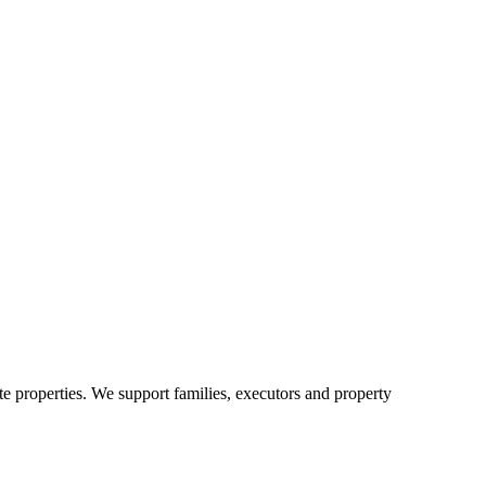
e properties. We support families, executors and property