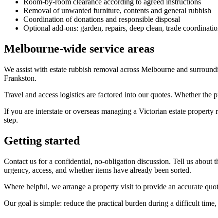
Room-by-room clearance according to agreed instructions
Removal of unwanted furniture, contents and general rubbish
Coordination of donations and responsible disposal
Optional add-ons: garden, repairs, deep clean, trade coordinati
Melbourne-wide service areas
We assist with estate rubbish removal across Melbourne and surroun
Frankston.
Travel and access logistics are factored into our quotes. Whether the p
If you are interstate or overseas managing a Victorian estate property
step.
Getting started
Contact us for a confidential, no-obligation discussion. Tell us about 
urgency, access, and whether items have already been sorted.
Where helpful, we arrange a property visit to provide an accurate quo
Our goal is simple: reduce the practical burden during a difficult time,