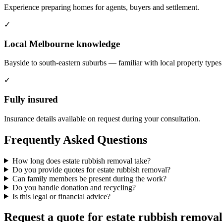
Experience preparing homes for agents, buyers and settlement.
✓
Local Melbourne knowledge
Bayside to south-eastern suburbs — familiar with local property types
✓
Fully insured
Insurance details available on request during your consultation.
Frequently Asked Questions
How long does estate rubbish removal take?
Do you provide quotes for estate rubbish removal?
Can family members be present during the work?
Do you handle donation and recycling?
Is this legal or financial advice?
Request a quote for estate rubbish remova