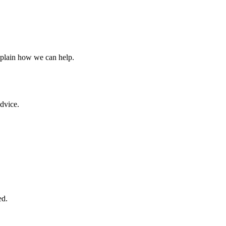
xplain how we can help.
advice.
ed.