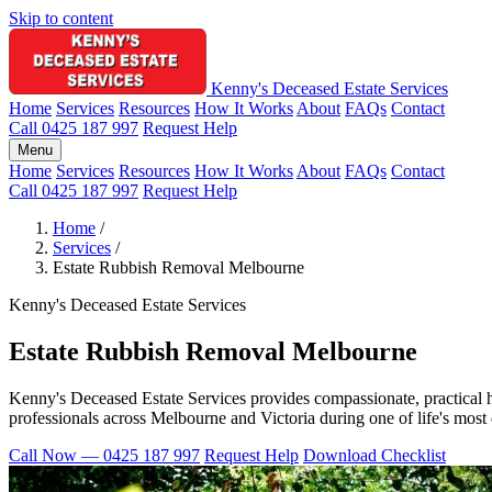
Skip to content
Kenny's Deceased Estate Services
Home
Services
Resources
How It Works
About
FAQs
Contact
Call 0425 187 997
Request Help
Menu
Home
Services
Resources
How It Works
About
FAQs
Contact
Call 0425 187 997
Request Help
Home
/
Services
/
Estate Rubbish Removal Melbourne
Kenny's Deceased Estate Services
Estate Rubbish Removal Melbourne
Kenny's Deceased Estate Services provides compassionate, practical h
professionals across Melbourne and Victoria during one of life's most di
Call Now — 0425 187 997
Request Help
Download Checklist