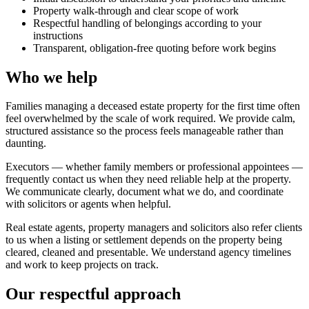
Property walk-through and clear scope of work
Respectful handling of belongings according to your
instructions
Transparent, obligation-free quoting before work begins
Who we help
Families managing a deceased estate property for the first time often
feel overwhelmed by the scale of work required. We provide calm,
structured assistance so the process feels manageable rather than
daunting.
Executors — whether family members or professional appointees —
frequently contact us when they need reliable help at the property.
We communicate clearly, document what we do, and coordinate
with solicitors or agents when helpful.
Real estate agents, property managers and solicitors also refer clients
to us when a listing or settlement depends on the property being
cleared, cleaned and presentable. We understand agency timelines
and work to keep projects on track.
Our respectful approach