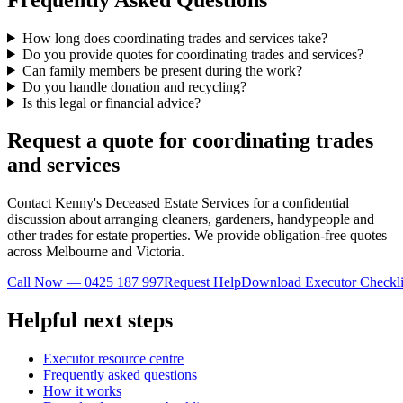
How long does coordinating trades and services take?
Do you provide quotes for coordinating trades and services?
Can family members be present during the work?
Do you handle donation and recycling?
Is this legal or financial advice?
Request a quote for coordinating trades
and services
Contact Kenny's Deceased Estate Services for a confidential
discussion about arranging cleaners, gardeners, handypeople and
other trades for estate properties. We provide obligation-free quotes
across Melbourne and Victoria.
Call Now — 0425 187 997
Request Help
Download Executor Checkli
Helpful next steps
Executor resource centre
Frequently asked questions
How it works