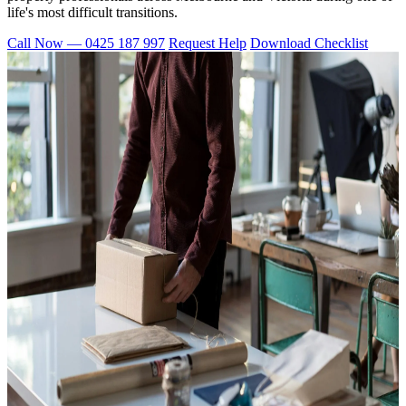
life's most difficult transitions.
Call Now — 0425 187 997
Request Help
Download Checklist