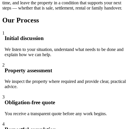
time, and leave the property in a condition that supports your next
steps — whether that is sale, settlement, rental or family handover.
Our Process
1
Initial discussion
We listen to your situation, understand what needs to be done and
explain how we can help.
2
Property assessment
We inspect the property where required and provide clear, practical
advice.
3
Obligation-free quote
You receive a transparent quote before any work begins.
4