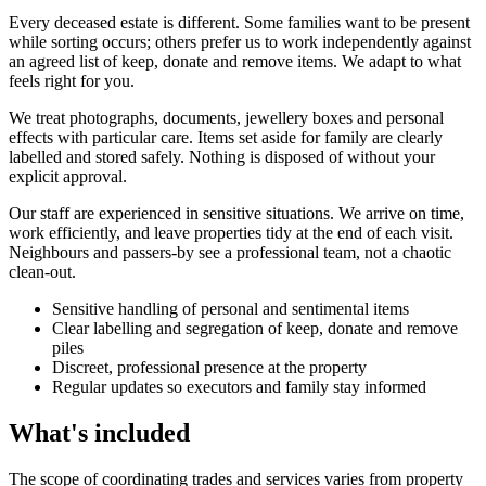
Every deceased estate is different. Some families want to be present
while sorting occurs; others prefer us to work independently against
an agreed list of keep, donate and remove items. We adapt to what
feels right for you.
We treat photographs, documents, jewellery boxes and personal
effects with particular care. Items set aside for family are clearly
labelled and stored safely. Nothing is disposed of without your
explicit approval.
Our staff are experienced in sensitive situations. We arrive on time,
work efficiently, and leave properties tidy at the end of each visit.
Neighbours and passers-by see a professional team, not a chaotic
clean-out.
Sensitive handling of personal and sentimental items
Clear labelling and segregation of keep, donate and remove
piles
Discreet, professional presence at the property
Regular updates so executors and family stay informed
What's included
The scope of coordinating trades and services varies from property