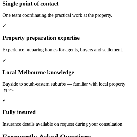
Single point of contact
One team coordinating the practical work at the property.
✓
Property preparation expertise
Experience preparing homes for agents, buyers and settlement.
✓
Local Melbourne knowledge
Bayside to south-eastern suburbs — familiar with local property
types.
✓
Fully insured
Insurance details available on request during your consultation.
Frequently Asked Questions