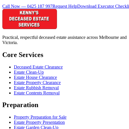
Call Now — 0425 187 997
Request Help
Download Executor Checkli
Practical, respectful deceased estate assistance across Melbourne and
Victoria.
Core Services
Deceased Estate Clearance
Estate Clean-Up
Estate House Clearance
Estate Property Clearance
Estate Rubbish Removal
Estate Contents Removal
Preparation
Property Preparation for Sale
Estate Property Presentation
Estate Garden Clean-Up