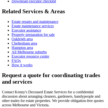
Download executor checklist
Related Services & Areas
Estate repairs and maintenance
Estate maintenance services
Executor assistance
Property preparation for sale
Oakleigh area
Cheltenham area
Hampton area
All Melbourne suburbs
Executor resource centre
FAQs
How it works
Request a quote for coordinating trades
and services
Contact Kenny's Deceased Estate Services for a confidential
discussion about arranging cleaners, gardeners, handypeople and
other trades for estate properties. We provide obligation-free quotes
across Melbourne and Victoria.