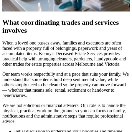
What coordinating trades and services
involves
When a loved one passes away, families and executors are often
faced with a property full of belongings, paperwork and years of
accumulated items. Kenny's Deceased Estate Services provides
practical help with arranging cleaners, gardeners, handypeople and
other trades for estate properties across Melbourne and Victoria.
Our team works respectfully and at a pace that suits your family. We
understand that some items hold deep sentimental value, while
others simply need to be cleared so the property can move forward
— whether that means sale, rental, settlement or handover to
beneficiaries.
We are not solicitors or financial advisers. Our role is to handle the
physical, practical work on the ground so you can focus on family,
notifications and the administrative steps that require professional
advice.
Initial discussion to understand your priorities and timeline