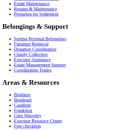
Estate Maintenance
Repairs & Maintenance
Preparing for Settlement
Belongings & Support
Sorting Personal Belongings
Furniture Removal
Donation Coordination
Charity Collection
Executor Assistance
Estate Management Support
Coordinating Trades
Areas & Resources
Brighton
Bentleigh
Caulfield
Frankston
Glen Waverley
Executor Resource Centre
Free checklists