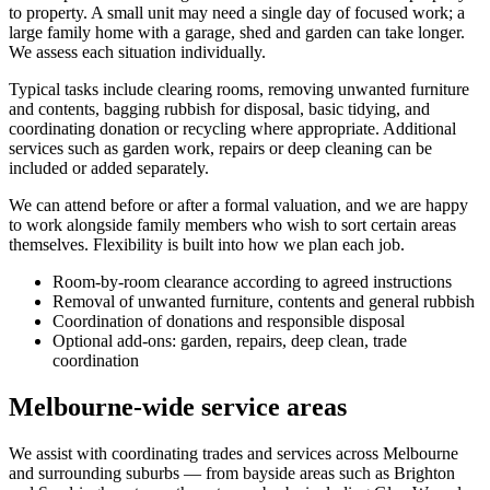
to property. A small unit may need a single day of focused work; a
large family home with a garage, shed and garden can take longer.
We assess each situation individually.
Typical tasks include clearing rooms, removing unwanted furniture
and contents, bagging rubbish for disposal, basic tidying, and
coordinating donation or recycling where appropriate. Additional
services such as garden work, repairs or deep cleaning can be
included or added separately.
We can attend before or after a formal valuation, and we are happy
to work alongside family members who wish to sort certain areas
themselves. Flexibility is built into how we plan each job.
Room-by-room clearance according to agreed instructions
Removal of unwanted furniture, contents and general rubbish
Coordination of donations and responsible disposal
Optional add-ons: garden, repairs, deep clean, trade
coordination
Melbourne-wide service areas
We assist with coordinating trades and services across Melbourne
and surrounding suburbs — from bayside areas such as Brighton