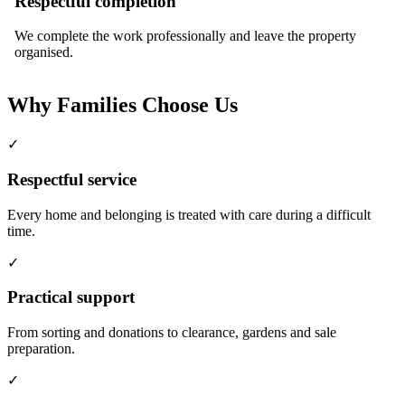
Respectful completion
We complete the work professionally and leave the property
organised.
Why Families Choose Us
✓
Respectful service
Every home and belonging is treated with care during a difficult
time.
✓
Practical support
From sorting and donations to clearance, gardens and sale
preparation.
✓