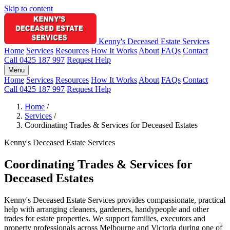
Skip to content
Kenny's Deceased Estate Services
Home
Services
Resources
How It Works
About
FAQs
Contact
Call 0425 187 997
Request Help
Menu
Home
Services
Resources
How It Works
About
FAQs
Contact
Call 0425 187 997
Request Help
Home
/
Services
/
Coordinating Trades & Services for Deceased Estates
Kenny's Deceased Estate Services
Coordinating Trades & Services for
Deceased Estates
Kenny's Deceased Estate Services provides compassionate, practical
help with arranging cleaners, gardeners, handypeople and other
trades for estate properties. We support families, executors and
property professionals across Melbourne and Victoria during one of