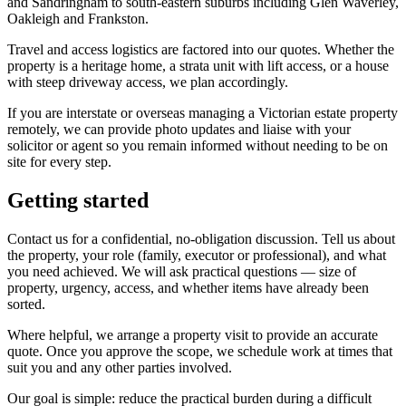
and Sandringham to south-eastern suburbs including Glen Waverley,
Oakleigh and Frankston.
Travel and access logistics are factored into our quotes. Whether the
property is a heritage home, a strata unit with lift access, or a house
with steep driveway access, we plan accordingly.
If you are interstate or overseas managing a Victorian estate property
remotely, we can provide photo updates and liaise with your
solicitor or agent so you remain informed without needing to be on
site for every step.
Getting started
Contact us for a confidential, no-obligation discussion. Tell us about
the property, your role (family, executor or professional), and what
you need achieved. We will ask practical questions — size of
property, urgency, access, and whether items have already been
sorted.
Where helpful, we arrange a property visit to provide an accurate
quote. Once you approve the scope, we schedule work at times that
suit you and any other parties involved.
Our goal is simple: reduce the practical burden during a difficult