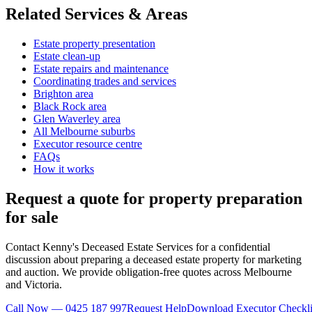
Related Services & Areas
Estate property presentation
Estate clean-up
Estate repairs and maintenance
Coordinating trades and services
Brighton area
Black Rock area
Glen Waverley area
All Melbourne suburbs
Executor resource centre
FAQs
How it works
Request a quote for property preparation
for sale
Contact Kenny's Deceased Estate Services for a confidential
discussion about preparing a deceased estate property for marketing
and auction. We provide obligation-free quotes across Melbourne
and Victoria.
Call Now — 0425 187 997
Request Help
Download Executor Checkli