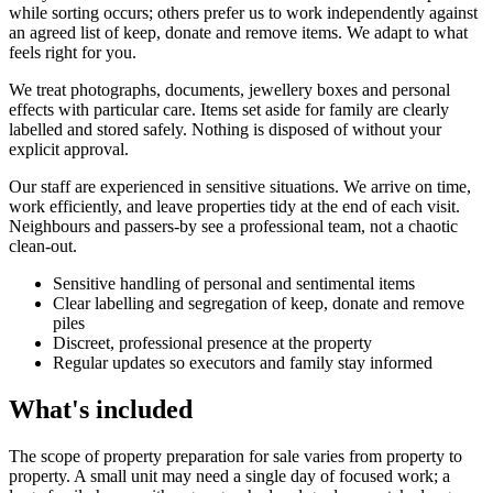
while sorting occurs; others prefer us to work independently against
an agreed list of keep, donate and remove items. We adapt to what
feels right for you.
We treat photographs, documents, jewellery boxes and personal
effects with particular care. Items set aside for family are clearly
labelled and stored safely. Nothing is disposed of without your
explicit approval.
Our staff are experienced in sensitive situations. We arrive on time,
work efficiently, and leave properties tidy at the end of each visit.
Neighbours and passers-by see a professional team, not a chaotic
clean-out.
Sensitive handling of personal and sentimental items
Clear labelling and segregation of keep, donate and remove
piles
Discreet, professional presence at the property
Regular updates so executors and family stay informed
What's included
The scope of property preparation for sale varies from property to
property. A small unit may need a single day of focused work; a