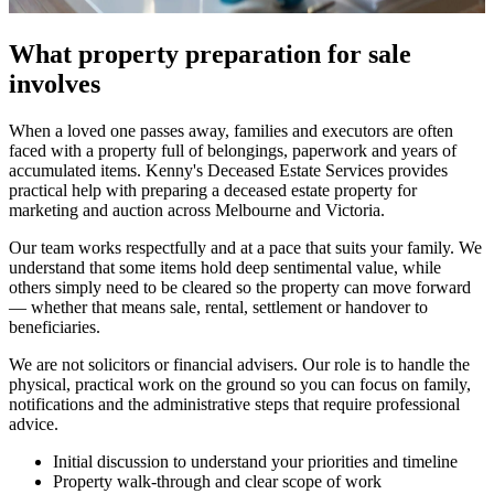
What property preparation for sale
involves
When a loved one passes away, families and executors are often
faced with a property full of belongings, paperwork and years of
accumulated items. Kenny's Deceased Estate Services provides
practical help with preparing a deceased estate property for
marketing and auction across Melbourne and Victoria.
Our team works respectfully and at a pace that suits your family. We
understand that some items hold deep sentimental value, while
others simply need to be cleared so the property can move forward
— whether that means sale, rental, settlement or handover to
beneficiaries.
We are not solicitors or financial advisers. Our role is to handle the
physical, practical work on the ground so you can focus on family,
notifications and the administrative steps that require professional
advice.
Initial discussion to understand your priorities and timeline
Property walk-through and clear scope of work