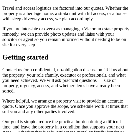
Travel and access logistics are factored into our quotes. Whether the
property is a heritage home, a strata unit with lift access, or a house
with steep driveway access, we plan accordingly.
If you are interstate or overseas managing a Victorian estate property
remotely, we can provide photo updates and liaise with your
solicitor or agent so you remain informed without needing to be on
site for every step.
Getting started
Contact us for a confidential, no-obligation discussion. Tell us about
the property, your role (family, executor or professional), and what
you need achieved. We will ask practical questions — size of
property, urgency, access, and whether items have already been
sorted.
Where helpful, we arrange a property visit to provide an accurate
quote. Once you approve the scope, we schedule work at times that
suit you and any other parties involved.
Our goal is simple: reduce the practical burden during a difficult
time, and leave the property in a condition that supports your next