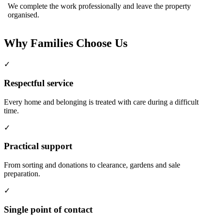
We complete the work professionally and leave the property
organised.
Why Families Choose Us
✓
Respectful service
Every home and belonging is treated with care during a difficult
time.
✓
Practical support
From sorting and donations to clearance, gardens and sale
preparation.
✓
Single point of contact