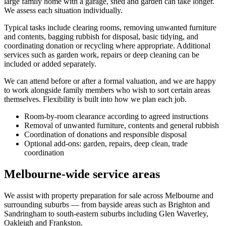
large family home with a garage, shed and garden can take longer.
We assess each situation individually.
Typical tasks include clearing rooms, removing unwanted furniture
and contents, bagging rubbish for disposal, basic tidying, and
coordinating donation or recycling where appropriate. Additional
services such as garden work, repairs or deep cleaning can be
included or added separately.
We can attend before or after a formal valuation, and we are happy
to work alongside family members who wish to sort certain areas
themselves. Flexibility is built into how we plan each job.
Room-by-room clearance according to agreed instructions
Removal of unwanted furniture, contents and general rubbish
Coordination of donations and responsible disposal
Optional add-ons: garden, repairs, deep clean, trade
coordination
Melbourne-wide service areas
We assist with property preparation for sale across Melbourne and
surrounding suburbs — from bayside areas such as Brighton and
Sandringham to south-eastern suburbs including Glen Waverley,
Oakleigh and Frankston.