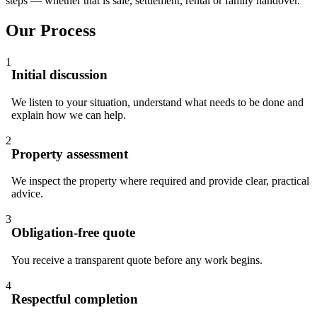
steps — whether that is sale, settlement, rental or family handover.
Our Process
1
Initial discussion
We listen to your situation, understand what needs to be done and
explain how we can help.
2
Property assessment
We inspect the property where required and provide clear, practical
advice.
3
Obligation-free quote
You receive a transparent quote before any work begins.
4
Respectful completion