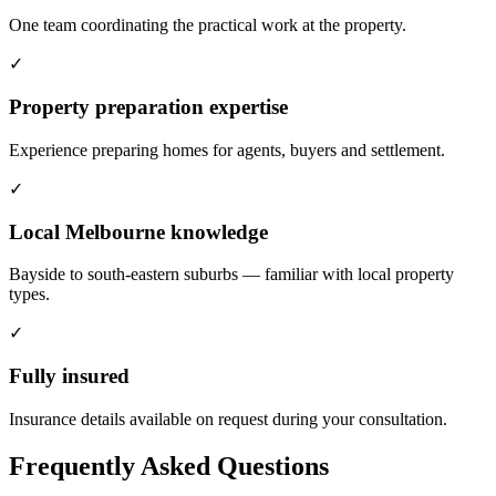
One team coordinating the practical work at the property.
✓
Property preparation expertise
Experience preparing homes for agents, buyers and settlement.
✓
Local Melbourne knowledge
Bayside to south-eastern suburbs — familiar with local property
types.
✓
Fully insured
Insurance details available on request during your consultation.
Frequently Asked Questions