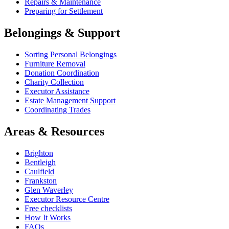
Repairs & Maintenance
Preparing for Settlement
Belongings & Support
Sorting Personal Belongings
Furniture Removal
Donation Coordination
Charity Collection
Executor Assistance
Estate Management Support
Coordinating Trades
Areas & Resources
Brighton
Bentleigh
Caulfield
Frankston
Glen Waverley
Executor Resource Centre
Free checklists
How It Works
FAQs