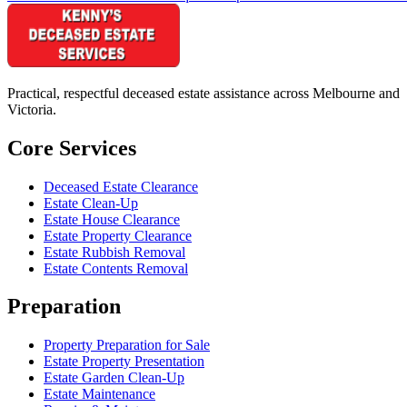
Practical, respectful deceased estate assistance across Melbourne and
Victoria.
Core Services
Deceased Estate Clearance
Estate Clean-Up
Estate House Clearance
Estate Property Clearance
Estate Rubbish Removal
Estate Contents Removal
Preparation
Property Preparation for Sale
Estate Property Presentation
Estate Garden Clean-Up
Estate Maintenance