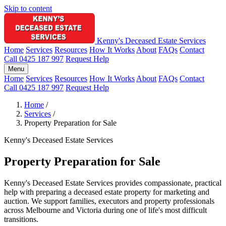
Skip to content
Kenny's Deceased Estate Services
Home
Services
Resources
How It Works
About
FAQs
Contact
Call 0425 187 997
Request Help
Menu
Home
Services
Resources
How It Works
About
FAQs
Contact
Call 0425 187 997
Request Help
Home
/
Services
/
Property Preparation for Sale
Kenny's Deceased Estate Services
Property Preparation for Sale
Kenny's Deceased Estate Services provides compassionate, practical
help with preparing a deceased estate property for marketing and
auction. We support families, executors and property professionals
across Melbourne and Victoria during one of life's most difficult
transitions.