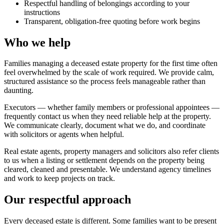
Respectful handling of belongings according to your
instructions
Transparent, obligation-free quoting before work begins
Who we help
Families managing a deceased estate property for the first time often
feel overwhelmed by the scale of work required. We provide calm,
structured assistance so the process feels manageable rather than
daunting.
Executors — whether family members or professional appointees —
frequently contact us when they need reliable help at the property.
We communicate clearly, document what we do, and coordinate
with solicitors or agents when helpful.
Real estate agents, property managers and solicitors also refer clients
to us when a listing or settlement depends on the property being
cleared, cleaned and presentable. We understand agency timelines
and work to keep projects on track.
Our respectful approach
Every deceased estate is different. Some families want to be present