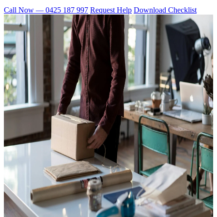
Call Now — 0425 187 997
Request Help
Download Checklist