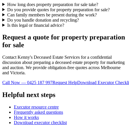
How long does property preparation for sale take?
Do you provide quotes for property preparation for sale?
Can family members be present during the work?
Do you handle donation and recycling?
Is this legal or financial advice?
Request a quote for property preparation
for sale
Contact Kenny's Deceased Estate Services for a confidential
discussion about preparing a deceased estate property for marketing
and auction. We provide obligation-free quotes across Melbourne
and Victoria.
Call Now — 0425 187 997
Request Help
Download Executor Checkli
Helpful next steps
Executor resource centre
Frequently asked questions
How it works
Download executor checklist