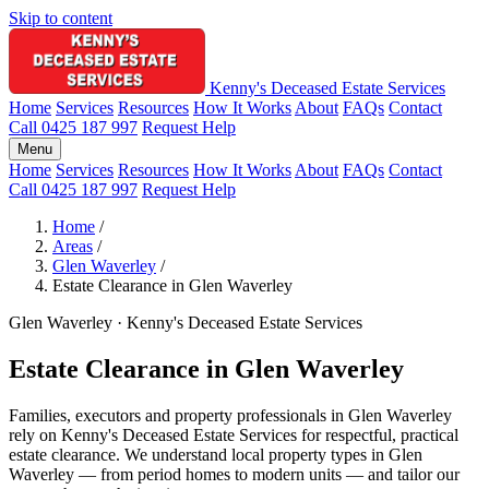
Skip to content
Kenny's Deceased Estate Services
Home
Services
Resources
How It Works
About
FAQs
Contact
Call 0425 187 997
Request Help
Menu
Home
Services
Resources
How It Works
About
FAQs
Contact
Call 0425 187 997
Request Help
Home
/
Areas
/
Glen Waverley
/
Estate Clearance in Glen Waverley
Glen Waverley · Kenny's Deceased Estate Services
Estate Clearance in Glen Waverley
Families, executors and property professionals in Glen Waverley
rely on Kenny's Deceased Estate Services for respectful, practical
estate clearance. We understand local property types in Glen
Waverley — from period homes to modern units — and tailor our