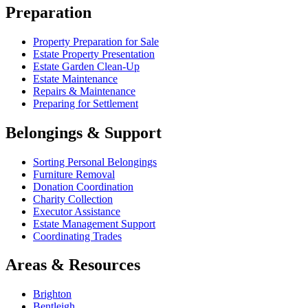
Preparation
Property Preparation for Sale
Estate Property Presentation
Estate Garden Clean-Up
Estate Maintenance
Repairs & Maintenance
Preparing for Settlement
Belongings & Support
Sorting Personal Belongings
Furniture Removal
Donation Coordination
Charity Collection
Executor Assistance
Estate Management Support
Coordinating Trades
Areas & Resources
Brighton
Bentleigh