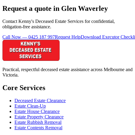
Request a quote in Glen Waverley
Contact Kenny's Deceased Estate Services for confidential,
obligation-free assistance.
Call Now — 0425 187 997
Request Help
Download Executor Checkli
Practical, respectful deceased estate assistance across Melbourne and
Victoria.
Core Services
Deceased Estate Clearance
Estate Clean-Up
Estate House Clearance
Estate Property Clearance
Estate Rubbish Removal
Estate Contents Removal