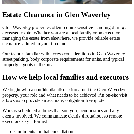
Estate Clearance in Glen Waverley
Glen Waverley properties often require sensitive handling during a
deceased estate. Whether you are a local family or an executor
managing the estate from elsewhere, we provide reliable estate
clearance tailored to your timeline.
Our team is familiar with access considerations in Glen Waverley —
street parking, body corporate requirements for units, and typical
property layouts in the area.
How we help local families and executors
We begin with a confidential discussion about the Glen Waverley
property, your role and what needs to be achieved. An on-site visit
allows us to provide an accurate, obligation-free quote.
Work is scheduled at times that suit you, beneficiaries and any
agents involved. We communicate clearly throughout so remote
executors stay informed.
Confidential initial consultation