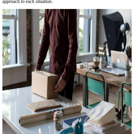
approach to each situation.