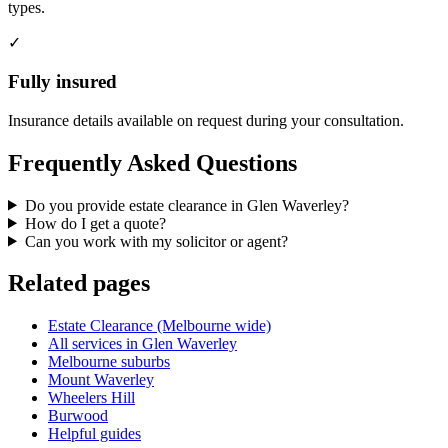
types.
✓
Fully insured
Insurance details available on request during your consultation.
Frequently Asked Questions
Do you provide estate clearance in Glen Waverley?
How do I get a quote?
Can you work with my solicitor or agent?
Related pages
Estate Clearance (Melbourne wide)
All services in Glen Waverley
Melbourne suburbs
Mount Waverley
Wheelers Hill
Burwood
Helpful guides