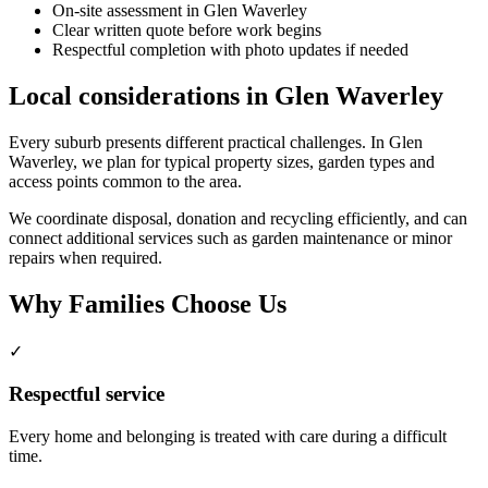
On-site assessment in Glen Waverley
Clear written quote before work begins
Respectful completion with photo updates if needed
Local considerations in Glen Waverley
Every suburb presents different practical challenges. In Glen
Waverley, we plan for typical property sizes, garden types and
access points common to the area.
We coordinate disposal, donation and recycling efficiently, and can
connect additional services such as garden maintenance or minor
repairs when required.
Why Families Choose Us
✓
Respectful service
Every home and belonging is treated with care during a difficult
time.