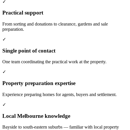
✓
Practical support
From sorting and donations to clearance, gardens and sale
preparation.
✓
Single point of contact
One team coordinating the practical work at the property.
✓
Property preparation expertise
Experience preparing homes for agents, buyers and settlement.
✓
Local Melbourne knowledge
Bayside to south-eastern suburbs — familiar with local property