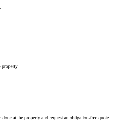
.
 property.
done at the property and request an obligation-free quote.