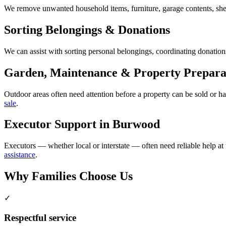
We remove unwanted household items, furniture, garage contents, shed
Sorting Belongings & Donations
We can assist with sorting personal belongings, coordinating donations
Garden, Maintenance & Property Prepara
Outdoor areas often need attention before a property can be sold or 
sale
.
Executor Support in Burwood
Executors — whether local or interstate — often need reliable help at
assistance
.
Why Families Choose Us
✓
Respectful service