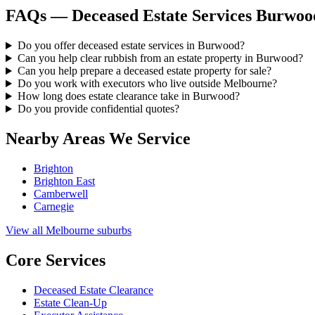
FAQs — Deceased Estate Services Burwoo
Do you offer deceased estate services in Burwood?
Can you help clear rubbish from an estate property in Burwood?
Can you help prepare a deceased estate property for sale?
Do you work with executors who live outside Melbourne?
How long does estate clearance take in Burwood?
Do you provide confidential quotes?
Nearby Areas We Service
Brighton
Brighton East
Camberwell
Carnegie
View all Melbourne suburbs
Core Services
Deceased Estate Clearance
Estate Clean-Up