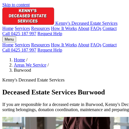
Skip to content
Kenny's Deceased Estate Services
Home
Services
Resources
How It Works
About
FAQs
Contact
Call 0425 187 997
Request Help
Menu
Home
Services
Resources
How It Works
About
FAQs
Contact
Call 0425 187 997
Request Help
Home
/
Areas We Service
/
Burwood
Kenny's Deceased Estate Services
Deceased Estate Services Burwood
If you are responsible for a deceased estate in Burwood, Kenny's Dece
sorting belongings, donation coordination, maintenance and preparing p