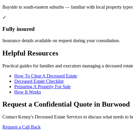
Bayside to south-eastern suburbs — familiar with local property types
✓
Fully insured
Insurance details available on request during your consultation.
Helpful Resources
Practical guides for families and executors managing a deceased estate
How To Clear A Deceased Estate
Deceased Estate Checklist
Preparing A Property For Sale
How It Works
Request a Confidential Quote in Burwood
Contact Kenny's Deceased Estate Services to discuss what needs to be 
Request a Call Back