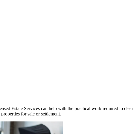
ased Estate Services can help with the practical work required to clear 
roperties for sale or settlement.