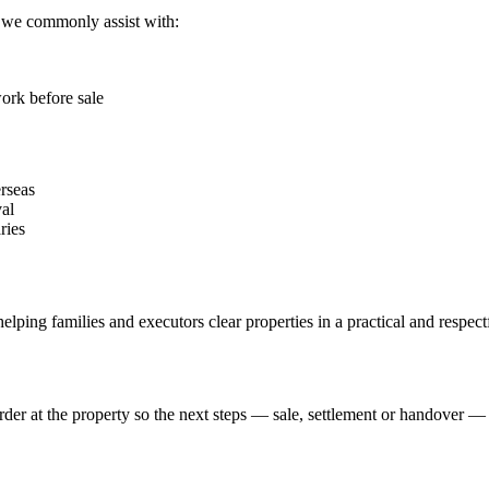
, we commonly assist with:
ork before sale
erseas
al
ries
elping families and executors clear properties in a practical and respec
der at the property so the next steps — sale, settlement or handover 