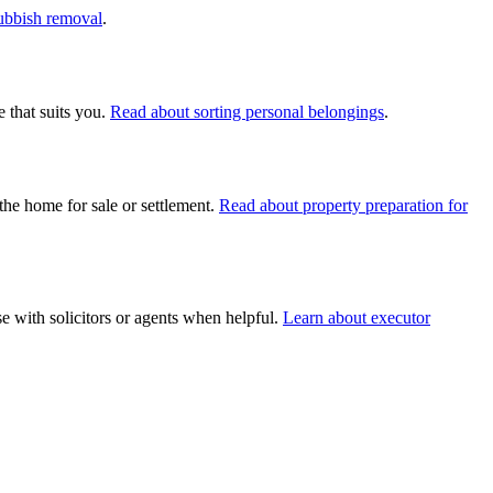
rubbish removal
.
 that suits you.
Read about sorting personal belongings
.
the home for sale or settlement.
Read about property preparation for
e with solicitors or agents when helpful.
Learn about executor