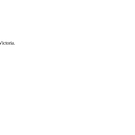
Victoria.