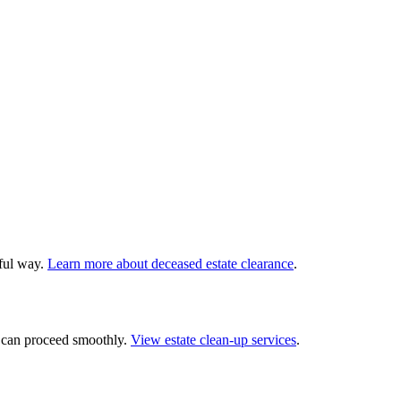
tful way.
Learn more about deceased estate clearance
.
— can proceed smoothly.
View estate clean-up services
.