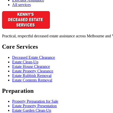
Executor Assistance
All services
Practical, respectful deceased estate assistance across Melbourne and 
Core Services
Deceased Estate Clearance
Estate Clean-Up
Estate House Clearance
Estate Property Clearance
Estate Rubbish Removal
Estate Contents Removal
Preparation
Property Preparation for Sale
Estate Property Presentation
Estate Garden Clean-Up