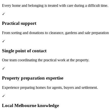
Every home and belonging is treated with care during a difficult time.
✓
Practical support
From sorting and donations to clearance, gardens and sale preparation
✓
Single point of contact
One team coordinating the practical work at the property.
✓
Property preparation expertise
Experience preparing homes for agents, buyers and settlement.
✓
Local Melbourne knowledge