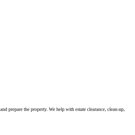
and prepare the property. We help with estate clearance, clean-up,