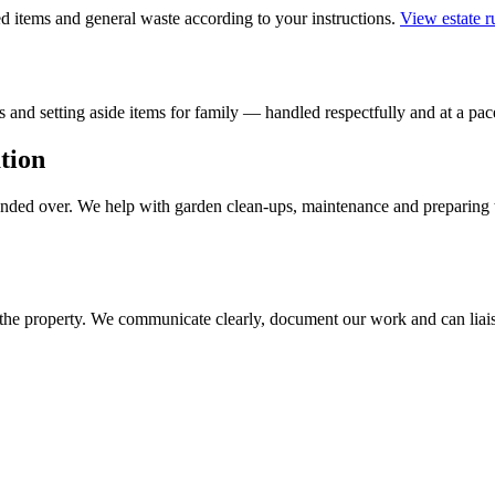
 items and general waste according to your instructions.
View estate 
 and setting aside items for family — handled respectfully and at a pace
tion
handed over. We help with garden clean-ups, maintenance and preparing 
 the property. We communicate clearly, document our work and can liais