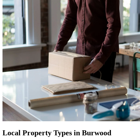
Local Property Types in Burwood