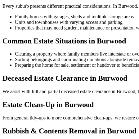
Every suburb presents different practical considerations. In Burwood
Family homes with garages, sheds and multiple storage areas
Units and townhouses with varying access and parking
Properties that may need garden, maintenance or presentation w
Common Estate Situations in Burwood
Clearing a property where family members live interstate or ov
Sorting belongings and coordinating donations alongside remov
Preparing the home for sale, settlement or handover to beneficia
Deceased Estate Clearance in Burwood
We assist with full and partial deceased estate clearance in Burwood, h
Estate Clean-Up in Burwood
From general tidy-ups to more comprehensive clean-ups, we restore or
Rubbish & Contents Removal in Burwood