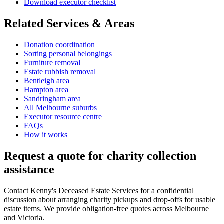
Download executor checklist
Related Services & Areas
Donation coordination
Sorting personal belongings
Furniture removal
Estate rubbish removal
Bentleigh area
Hampton area
Sandringham area
All Melbourne suburbs
Executor resource centre
FAQs
How it works
Request a quote for charity collection
assistance
Contact Kenny's Deceased Estate Services for a confidential
discussion about arranging charity pickups and drop-offs for usable
estate items. We provide obligation-free quotes across Melbourne
and Victoria.