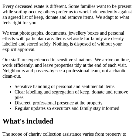
Every deceased estate is different. Some families want to be present
while sorting occurs; others prefer us to work independently against
an agreed list of keep, donate and remove items. We adapt to what
feels right for you.
We treat photographs, documents, jewellery boxes and personal
effects with particular care. Items set aside for family are clearly
labelled and stored safely. Nothing is disposed of without your
explicit approval.
Our staff are experienced in sensitive situations. We arrive on time,
work efficiently, and leave properties tidy at the end of each visit.
Neighbours and passers-by see a professional team, not a chaotic
clean-out.
Sensitive handling of personal and sentimental items
Clear labelling and segregation of keep, donate and remove
piles
Discreet, professional presence at the property
Regular updates so executors and family stay informed
What's included
The scope of charity collection assistance varies from property to