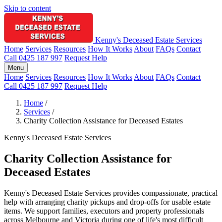
Skip to content
Kenny's Deceased Estate Services
Home
Services
Resources
How It Works
About
FAQs
Contact
Call 0425 187 997
Request Help
Menu
Home
Services
Resources
How It Works
About
FAQs
Contact
Call 0425 187 997
Request Help
Home
/
Services
/
Charity Collection Assistance for Deceased Estates
Kenny's Deceased Estate Services
Charity Collection Assistance for
Deceased Estates
Kenny's Deceased Estate Services provides compassionate, practical
help with arranging charity pickups and drop-offs for usable estate
items. We support families, executors and property professionals
across Melbourne and Victoria during one of life's most difficult