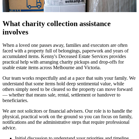
What charity collection assistance
involves
When a loved one passes away, families and executors are often
faced with a property full of belongings, paperwork and years of
accumulated items. Kenny's Deceased Estate Services provides
practical help with arranging charity pickups and drop-offs for
usable estate items across Melbourne and Victoria.
Our team works respectfully and at a pace that suits your family. We
understand that some items hold deep sentimental value, while
others simply need to be cleared so the property can move forward
— whether that means sale, rental, settlement or handover to
beneficiaries.
We are not solicitors or financial advisers. Our role is to handle the
physical, practical work on the ground so you can focus on family,
notifications and the administrative steps that require professional
advice.
Initial discussion to understand your priorities and timeline