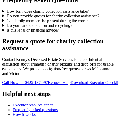
How long does charity collection assistance take?
Do you provide quotes for charity collection assistance?
Can family members be present during the work?
Do you handle donation and recycling?
Is this legal or financial advice?
Request a quote for charity collection
assistance
Contact Kenny's Deceased Estate Services for a confidential
discussion about arranging charity pickups and drop-offs for usable
estate items. We provide obligation-free quotes across Melbourne
and Victoria.
Call Now — 0425 187 997
Request Help
Download Executor Checkli
Helpful next steps
Executor resource centre
Frequently asked questions
How it works