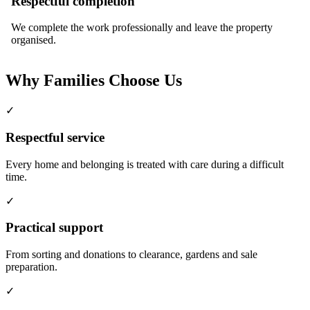
Respectful completion
We complete the work professionally and leave the property
organised.
Why Families Choose Us
✓
Respectful service
Every home and belonging is treated with care during a difficult
time.
✓
Practical support
From sorting and donations to clearance, gardens and sale
preparation.
✓