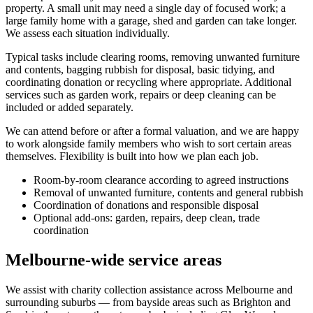
property. A small unit may need a single day of focused work; a
large family home with a garage, shed and garden can take longer.
We assess each situation individually.
Typical tasks include clearing rooms, removing unwanted furniture
and contents, bagging rubbish for disposal, basic tidying, and
coordinating donation or recycling where appropriate. Additional
services such as garden work, repairs or deep cleaning can be
included or added separately.
We can attend before or after a formal valuation, and we are happy
to work alongside family members who wish to sort certain areas
themselves. Flexibility is built into how we plan each job.
Room-by-room clearance according to agreed instructions
Removal of unwanted furniture, contents and general rubbish
Coordination of donations and responsible disposal
Optional add-ons: garden, repairs, deep clean, trade
coordination
Melbourne-wide service areas
We assist with charity collection assistance across Melbourne and
surrounding suburbs — from bayside areas such as Brighton and