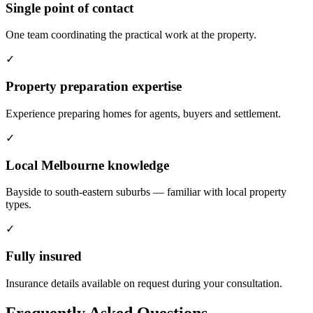
Single point of contact
One team coordinating the practical work at the property.
✓
Property preparation expertise
Experience preparing homes for agents, buyers and settlement.
✓
Local Melbourne knowledge
Bayside to south-eastern suburbs — familiar with local property
types.
✓
Fully insured
Insurance details available on request during your consultation.
Frequently Asked Questions