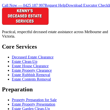
Call Now — 0425 187 997
Request Help
Download Executor Checkli
Practical, respectful deceased estate assistance across Melbourne and
Victoria.
Core Services
Deceased Estate Clearance
Estate Clean-Up
Estate House Clearance
Estate Property Clearance
Estate Rubbish Removal
Estate Contents Removal
Preparation
Property Preparation for Sale
Estate Property Presentation
Estate Garden Clean-Up