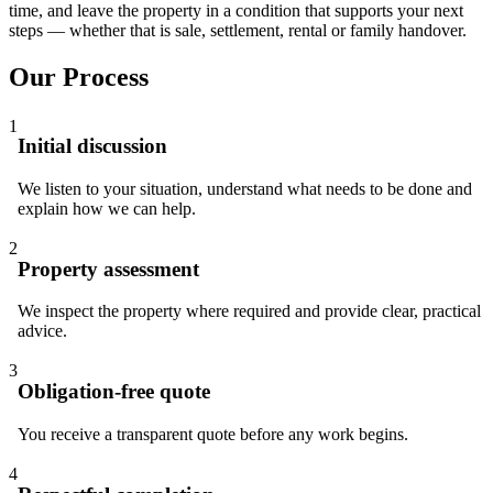
time, and leave the property in a condition that supports your next
steps — whether that is sale, settlement, rental or family handover.
Our Process
1
Initial discussion
We listen to your situation, understand what needs to be done and
explain how we can help.
2
Property assessment
We inspect the property where required and provide clear, practical
advice.
3
Obligation-free quote
You receive a transparent quote before any work begins.
4