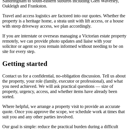
Sandringham to south-eastern suburbs including Glen Waverley,
Oakleigh and Frankston.
Travel and access logistics are factored into our quotes. Whether the
property is a heritage home, a strata unit with lift access, or a house
with steep driveway access, we plan accordingly.
If you are interstate or overseas managing a Victorian estate property
remotely, we can provide photo updates and liaise with your
solicitor or agent so you remain informed without needing to be on
site for every step.
Getting started
Contact us for a confidential, no-obligation discussion. Tell us about
the property, your role (family, executor or professional), and what
you need achieved. We will ask practical questions — size of
property, urgency, access, and whether items have already been
sorted.
Where helpful, we arrange a property visit to provide an accurate
quote. Once you approve the scope, we schedule work at times that
suit you and any other parties involved.
Our goal is simple: reduce the practical burden during a difficult