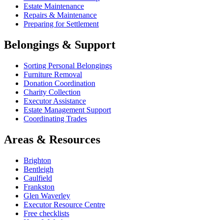
Estate Maintenance
Repairs & Maintenance
Preparing for Settlement
Belongings & Support
Sorting Personal Belongings
Furniture Removal
Donation Coordination
Charity Collection
Executor Assistance
Estate Management Support
Coordinating Trades
Areas & Resources
Brighton
Bentleigh
Caulfield
Frankston
Glen Waverley
Executor Resource Centre
Free checklists