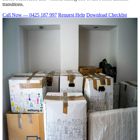
transitions.
Call Now — 0425 187 997
Request Help
Download Checklist