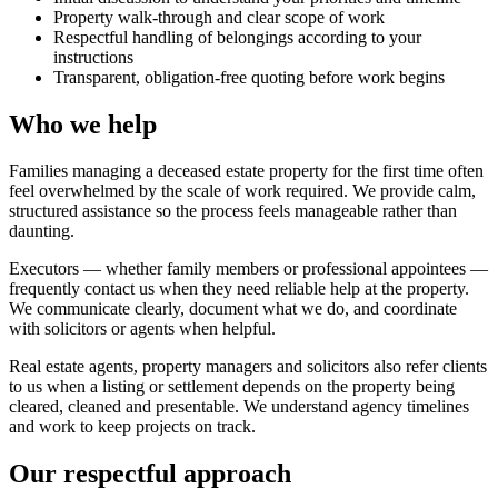
Property walk-through and clear scope of work
Respectful handling of belongings according to your
instructions
Transparent, obligation-free quoting before work begins
Who we help
Families managing a deceased estate property for the first time often
feel overwhelmed by the scale of work required. We provide calm,
structured assistance so the process feels manageable rather than
daunting.
Executors — whether family members or professional appointees —
frequently contact us when they need reliable help at the property.
We communicate clearly, document what we do, and coordinate
with solicitors or agents when helpful.
Real estate agents, property managers and solicitors also refer clients
to us when a listing or settlement depends on the property being
cleared, cleaned and presentable. We understand agency timelines
and work to keep projects on track.
Our respectful approach