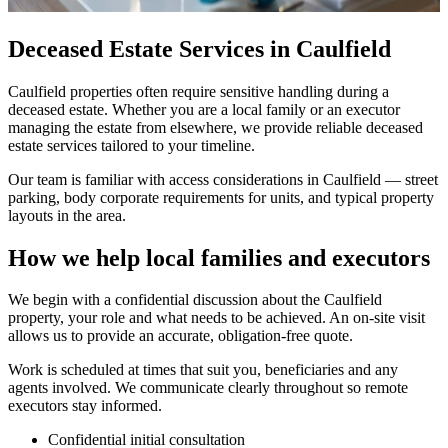
Deceased Estate Services in Caulfield
Caulfield properties often require sensitive handling during a
deceased estate. Whether you are a local family or an executor
managing the estate from elsewhere, we provide reliable deceased
estate services tailored to your timeline.
Our team is familiar with access considerations in Caulfield — street
parking, body corporate requirements for units, and typical property
layouts in the area.
How we help local families and executors
We begin with a confidential discussion about the Caulfield
property, your role and what needs to be achieved. An on-site visit
allows us to provide an accurate, obligation-free quote.
Work is scheduled at times that suit you, beneficiaries and any
agents involved. We communicate clearly throughout so remote
executors stay informed.
Confidential initial consultation