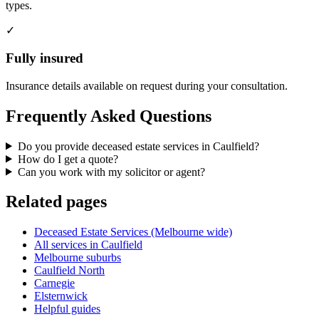
types.
✓
Fully insured
Insurance details available on request during your consultation.
Frequently Asked Questions
Do you provide deceased estate services in Caulfield?
How do I get a quote?
Can you work with my solicitor or agent?
Related pages
Deceased Estate Services (Melbourne wide)
All services in Caulfield
Melbourne suburbs
Caulfield North
Carnegie
Elsternwick
Helpful guides