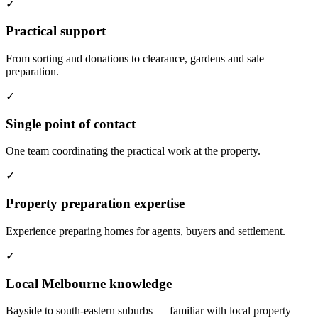
✓
Practical support
From sorting and donations to clearance, gardens and sale
preparation.
✓
Single point of contact
One team coordinating the practical work at the property.
✓
Property preparation expertise
Experience preparing homes for agents, buyers and settlement.
✓
Local Melbourne knowledge
Bayside to south-eastern suburbs — familiar with local property