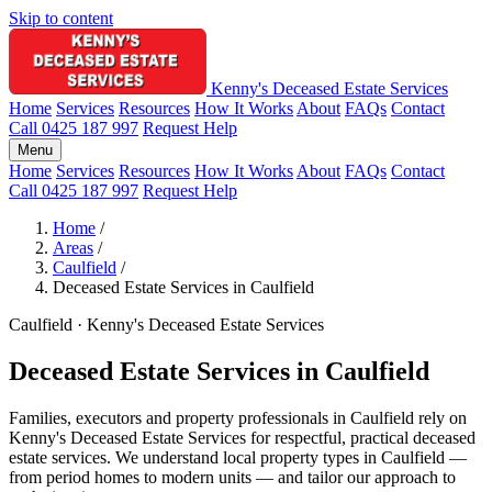
Skip to content
Kenny's Deceased Estate Services
Home
Services
Resources
How It Works
About
FAQs
Contact
Call 0425 187 997
Request Help
Menu
Home
Services
Resources
How It Works
About
FAQs
Contact
Call 0425 187 997
Request Help
Home
/
Areas
/
Caulfield
/
Deceased Estate Services in Caulfield
Caulfield · Kenny's Deceased Estate Services
Deceased Estate Services in Caulfield
Families, executors and property professionals in Caulfield rely on
Kenny's Deceased Estate Services for respectful, practical deceased
estate services. We understand local property types in Caulfield —
from period homes to modern units — and tailor our approach to