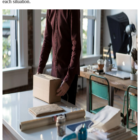
each situation.