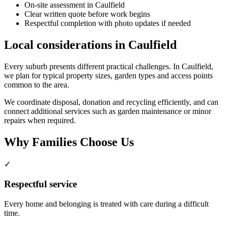
On-site assessment in Caulfield
Clear written quote before work begins
Respectful completion with photo updates if needed
Local considerations in Caulfield
Every suburb presents different practical challenges. In Caulfield,
we plan for typical property sizes, garden types and access points
common to the area.
We coordinate disposal, donation and recycling efficiently, and can
connect additional services such as garden maintenance or minor
repairs when required.
Why Families Choose Us
✓
Respectful service
Every home and belonging is treated with care during a difficult
time.