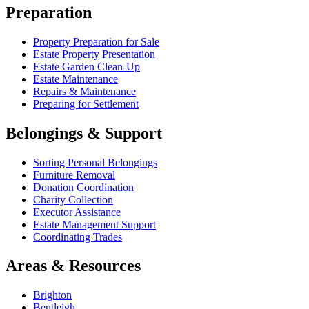
Preparation
Property Preparation for Sale
Estate Property Presentation
Estate Garden Clean-Up
Estate Maintenance
Repairs & Maintenance
Preparing for Settlement
Belongings & Support
Sorting Personal Belongings
Furniture Removal
Donation Coordination
Charity Collection
Executor Assistance
Estate Management Support
Coordinating Trades
Areas & Resources
Brighton
Bentleigh