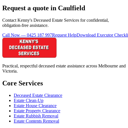
Request a quote in Caulfield
Contact Kenny's Deceased Estate Services for confidential,
obligation-free assistance.
Call Now — 0425 187 997
Request Help
Download Executor Checkli
Practical, respectful deceased estate assistance across Melbourne and
Victoria.
Core Services
Deceased Estate Clearance
Estate Clean-Up
Estate House Clearance
Estate Property Clearance
Estate Rubbish Removal
Estate Contents Removal