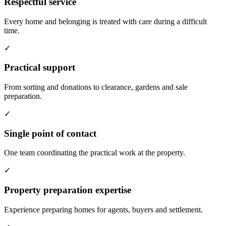
Respectful service
Every home and belonging is treated with care during a difficult
time.
✓
Practical support
From sorting and donations to clearance, gardens and sale
preparation.
✓
Single point of contact
One team coordinating the practical work at the property.
✓
Property preparation expertise
Experience preparing homes for agents, buyers and settlement.