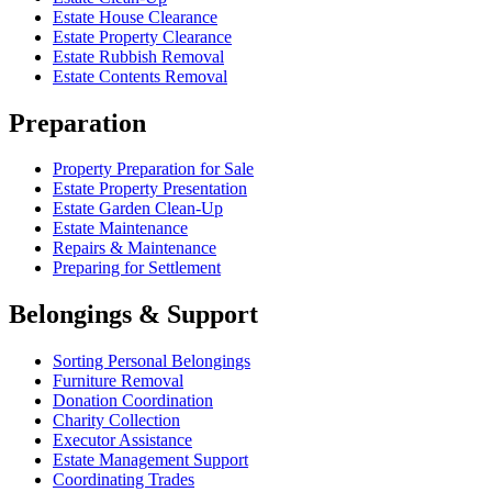
Estate House Clearance
Estate Property Clearance
Estate Rubbish Removal
Estate Contents Removal
Preparation
Property Preparation for Sale
Estate Property Presentation
Estate Garden Clean-Up
Estate Maintenance
Repairs & Maintenance
Preparing for Settlement
Belongings & Support
Sorting Personal Belongings
Furniture Removal
Donation Coordination
Charity Collection
Executor Assistance
Estate Management Support
Coordinating Trades