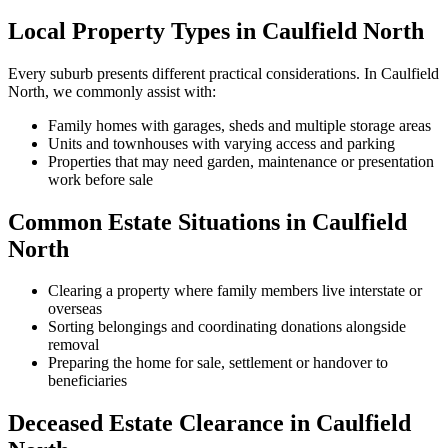
Local Property Types in Caulfield North
Every suburb presents different practical considerations. In Caulfield
North, we commonly assist with:
Family homes with garages, sheds and multiple storage areas
Units and townhouses with varying access and parking
Properties that may need garden, maintenance or presentation
work before sale
Common Estate Situations in Caulfield
North
Clearing a property where family members live interstate or
overseas
Sorting belongings and coordinating donations alongside
removal
Preparing the home for sale, settlement or handover to
beneficiaries
Deceased Estate Clearance in Caulfield