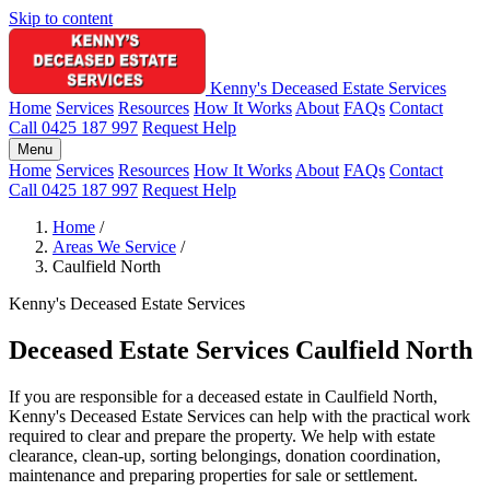
Skip to content
Kenny's Deceased Estate Services
Home
Services
Resources
How It Works
About
FAQs
Contact
Call 0425 187 997
Request Help
Menu
Home
Services
Resources
How It Works
About
FAQs
Contact
Call 0425 187 997
Request Help
Home
/
Areas We Service
/
Caulfield North
Kenny's Deceased Estate Services
Deceased Estate Services Caulfield North
If you are responsible for a deceased estate in Caulfield North,
Kenny's Deceased Estate Services can help with the practical work
required to clear and prepare the property. We help with estate
clearance, clean-up, sorting belongings, donation coordination,
maintenance and preparing properties for sale or settlement.