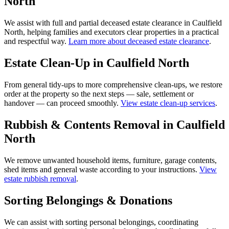
North
We assist with full and partial deceased estate clearance in Caulfield
North, helping families and executors clear properties in a practical
and respectful way.
Learn more about deceased estate clearance
.
Estate Clean-Up in Caulfield North
From general tidy-ups to more comprehensive clean-ups, we restore
order at the property so the next steps — sale, settlement or
handover — can proceed smoothly.
View estate clean-up services
.
Rubbish & Contents Removal in Caulfield
North
We remove unwanted household items, furniture, garage contents,
shed items and general waste according to your instructions.
View
estate rubbish removal
.
Sorting Belongings & Donations
We can assist with sorting personal belongings, coordinating