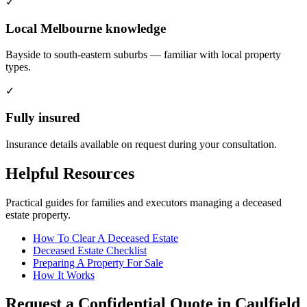
✓
Local Melbourne knowledge
Bayside to south-eastern suburbs — familiar with local property
types.
✓
Fully insured
Insurance details available on request during your consultation.
Helpful Resources
Practical guides for families and executors managing a deceased
estate property.
How To Clear A Deceased Estate
Deceased Estate Checklist
Preparing A Property For Sale
How It Works
Request a Confidential Quote in Caulfield