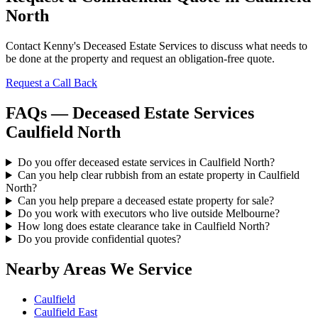
North
Contact Kenny's Deceased Estate Services to discuss what needs to
be done at the property and request an obligation-free quote.
Request a Call Back
FAQs — Deceased Estate Services
Caulfield North
Do you offer deceased estate services in Caulfield North?
Can you help clear rubbish from an estate property in Caulfield
North?
Can you help prepare a deceased estate property for sale?
Do you work with executors who live outside Melbourne?
How long does estate clearance take in Caulfield North?
Do you provide confidential quotes?
Nearby Areas We Service
Caulfield
Caulfield East