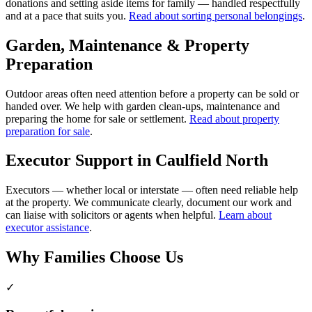
donations and setting aside items for family — handled respectfully
and at a pace that suits you.
Read about sorting personal belongings
.
Garden, Maintenance & Property
Preparation
Outdoor areas often need attention before a property can be sold or
handed over. We help with garden clean-ups, maintenance and
preparing the home for sale or settlement.
Read about property
preparation for sale
.
Executor Support in Caulfield North
Executors — whether local or interstate — often need reliable help
at the property. We communicate clearly, document our work and
can liaise with solicitors or agents when helpful.
Learn about
executor assistance
.
Why Families Choose Us
✓