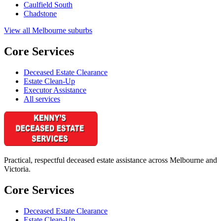
Caulfield South
Chadstone
View all Melbourne suburbs
Core Services
Deceased Estate Clearance
Estate Clean-Up
Executor Assistance
All services
Practical, respectful deceased estate assistance across Melbourne and
Victoria.
Core Services
Deceased Estate Clearance
Estate Clean-Up