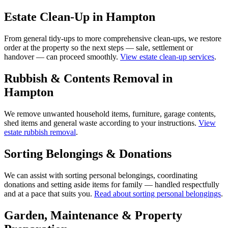
Estate Clean-Up in Hampton
From general tidy-ups to more comprehensive clean-ups, we restore
order at the property so the next steps — sale, settlement or
handover — can proceed smoothly.
View estate clean-up services
.
Rubbish & Contents Removal in
Hampton
We remove unwanted household items, furniture, garage contents,
shed items and general waste according to your instructions.
View
estate rubbish removal
.
Sorting Belongings & Donations
We can assist with sorting personal belongings, coordinating
donations and setting aside items for family — handled respectfully
and at a pace that suits you.
Read about sorting personal belongings
.
Garden, Maintenance & Property