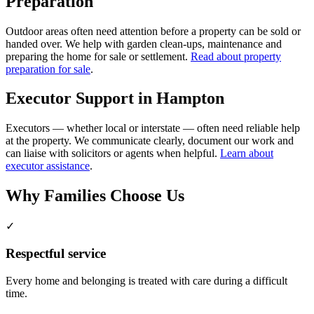
Preparation
Outdoor areas often need attention before a property can be sold or
handed over. We help with garden clean-ups, maintenance and
preparing the home for sale or settlement.
Read about property
preparation for sale
.
Executor Support in Hampton
Executors — whether local or interstate — often need reliable help
at the property. We communicate clearly, document our work and
can liaise with solicitors or agents when helpful.
Learn about
executor assistance
.
Why Families Choose Us
✓
Respectful service
Every home and belonging is treated with care during a difficult
time.