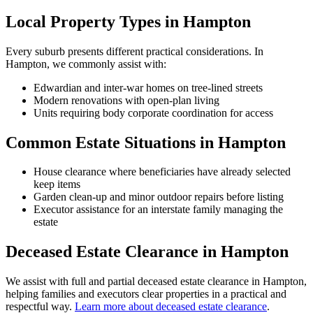
Local Property Types in Hampton
Every suburb presents different practical considerations. In
Hampton, we commonly assist with:
Edwardian and inter-war homes on tree-lined streets
Modern renovations with open-plan living
Units requiring body corporate coordination for access
Common Estate Situations in Hampton
House clearance where beneficiaries have already selected
keep items
Garden clean-up and minor outdoor repairs before listing
Executor assistance for an interstate family managing the
estate
Deceased Estate Clearance in Hampton
We assist with full and partial deceased estate clearance in Hampton,
helping families and executors clear properties in a practical and
respectful way.
Learn more about deceased estate clearance
.