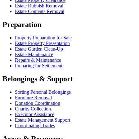
Estate Property Clearance
Estate Rubbish Removal
Estate Contents Removal
Preparation
Property Preparation for Sale
Estate Property Presentation
Estate Garden Clean-Up
Estate Maintenance
Repairs & Maintenance
Preparing for Settlement
Belongings & Support
Sorting Personal Belongings
Furniture Removal
Donation Coordination
Charity Collection
Executor Assistance
Estate Management Support
Coordinating Trades
Areas & Resources