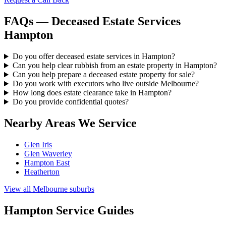
FAQs — Deceased Estate Services
Hampton
Do you offer deceased estate services in Hampton?
Can you help clear rubbish from an estate property in Hampton?
Can you help prepare a deceased estate property for sale?
Do you work with executors who live outside Melbourne?
How long does estate clearance take in Hampton?
Do you provide confidential quotes?
Nearby Areas We Service
Glen Iris
Glen Waverley
Hampton East
Heatherton
View all Melbourne suburbs
Hampton Service Guides