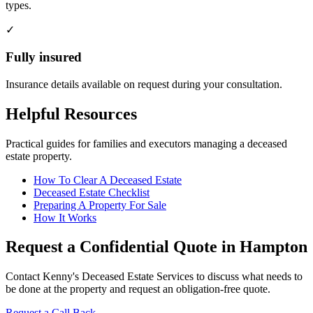
types.
✓
Fully insured
Insurance details available on request during your consultation.
Helpful Resources
Practical guides for families and executors managing a deceased
estate property.
How To Clear A Deceased Estate
Deceased Estate Checklist
Preparing A Property For Sale
How It Works
Request a Confidential Quote in Hampton
Contact Kenny's Deceased Estate Services to discuss what needs to
be done at the property and request an obligation-free quote.
Request a Call Back