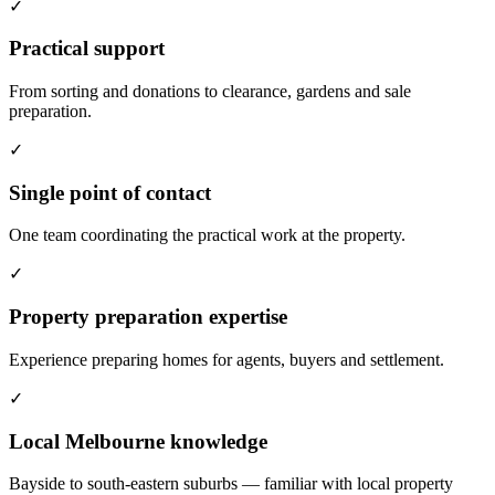
✓
Practical support
From sorting and donations to clearance, gardens and sale
preparation.
✓
Single point of contact
One team coordinating the practical work at the property.
✓
Property preparation expertise
Experience preparing homes for agents, buyers and settlement.
✓
Local Melbourne knowledge
Bayside to south-eastern suburbs — familiar with local property