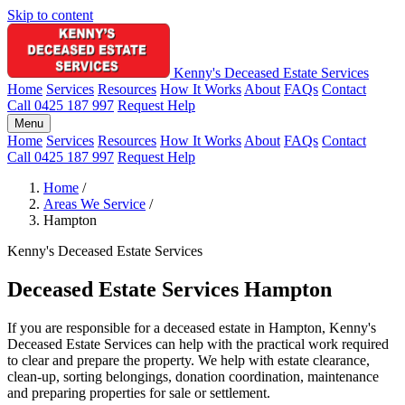
Skip to content
Kenny's Deceased Estate Services
Home
Services
Resources
How It Works
About
FAQs
Contact
Call 0425 187 997
Request Help
Menu
Home
Services
Resources
How It Works
About
FAQs
Contact
Call 0425 187 997
Request Help
Home
/
Areas We Service
/
Hampton
Kenny's Deceased Estate Services
Deceased Estate Services Hampton
If you are responsible for a deceased estate in Hampton, Kenny's
Deceased Estate Services can help with the practical work required
to clear and prepare the property. We help with estate clearance,
clean-up, sorting belongings, donation coordination, maintenance
and preparing properties for sale or settlement.