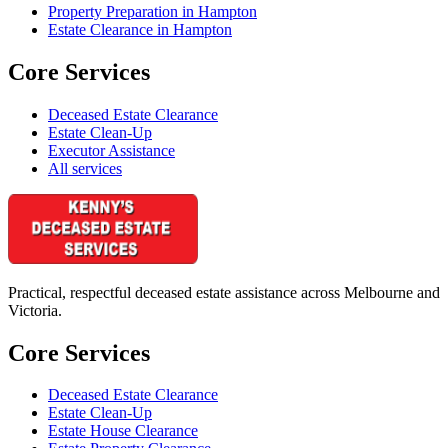
Property Preparation in Hampton
Estate Clearance in Hampton
Core Services
Deceased Estate Clearance
Estate Clean-Up
Executor Assistance
All services
Practical, respectful deceased estate assistance across Melbourne and
Victoria.
Core Services
Deceased Estate Clearance
Estate Clean-Up
Estate House Clearance