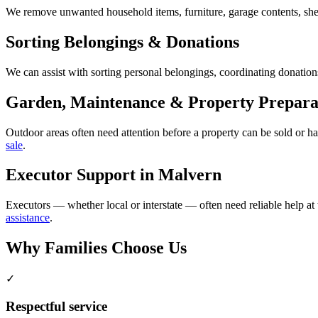
We remove unwanted household items, furniture, garage contents, shed
Sorting Belongings & Donations
We can assist with sorting personal belongings, coordinating donations
Garden, Maintenance & Property Prepara
Outdoor areas often need attention before a property can be sold or 
sale
.
Executor Support in Malvern
Executors — whether local or interstate — often need reliable help at
assistance
.
Why Families Choose Us
✓
Respectful service