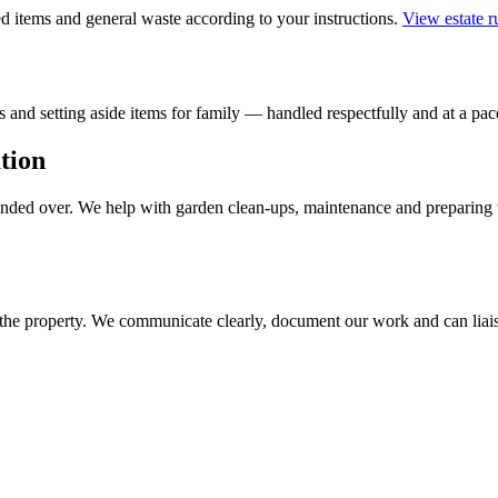
 items and general waste according to your instructions.
View estate 
 and setting aside items for family — handled respectfully and at a pace
tion
handed over. We help with garden clean-ups, maintenance and preparing 
 the property. We communicate clearly, document our work and can liais