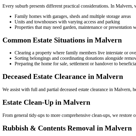
Every suburb presents different practical considerations. In Malvern,
Family homes with garages, sheds and multiple storage areas
Units and townhouses with varying access and parking
Properties that may need garden, maintenance or presentation w
Common Estate Situations in Malvern
Clearing a property where family members live interstate or ov
Sorting belongings and coordinating donations alongside remov
Preparing the home for sale, settlement or handover to beneficia
Deceased Estate Clearance in Malvern
We assist with full and partial deceased estate clearance in Malvern, h
Estate Clean-Up in Malvern
From general tidy-ups to more comprehensive clean-ups, we restore or
Rubbish & Contents Removal in Malvern