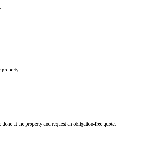
.
 property.
done at the property and request an obligation-free quote.