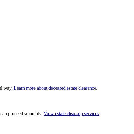
ful way.
Learn more about deceased estate clearance
.
— can proceed smoothly.
View estate clean-up services
.