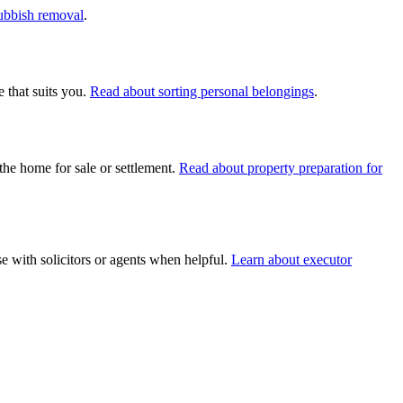
rubbish removal
.
 that suits you.
Read about sorting personal belongings
.
the home for sale or settlement.
Read about property preparation for
e with solicitors or agents when helpful.
Learn about executor