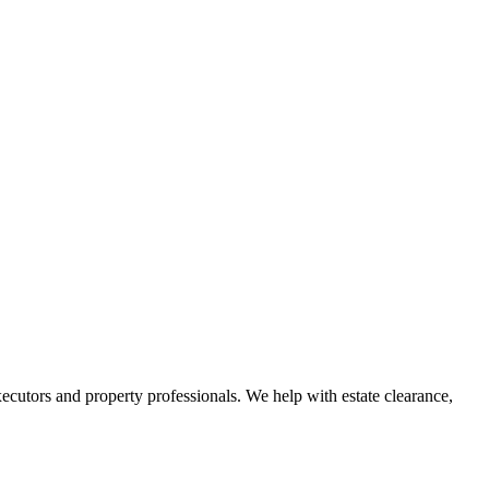
ecutors and property professionals. We help with estate clearance,