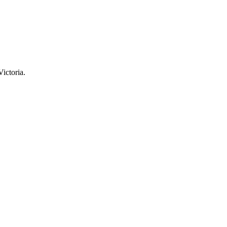
Victoria.