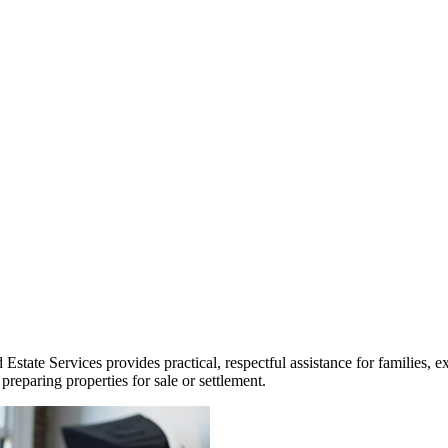
ate Services provides practical, respectful assistance for families, ex
reparing properties for sale or settlement.