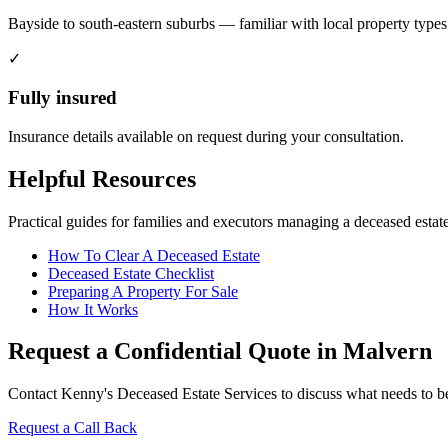
Bayside to south-eastern suburbs — familiar with local property types
✓
Fully insured
Insurance details available on request during your consultation.
Helpful Resources
Practical guides for families and executors managing a deceased estate
How To Clear A Deceased Estate
Deceased Estate Checklist
Preparing A Property For Sale
How It Works
Request a Confidential Quote in Malvern
Contact Kenny's Deceased Estate Services to discuss what needs to be 
Request a Call Back