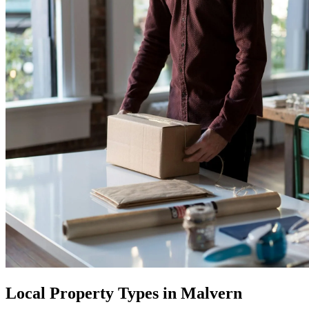
Local Property Types in Malvern