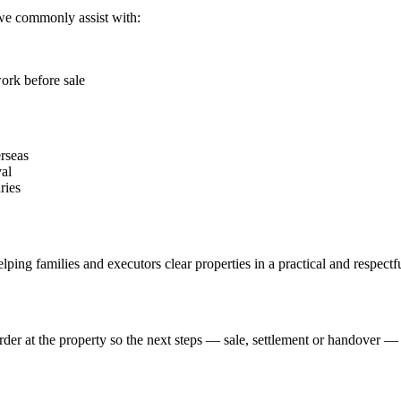
 we commonly assist with:
ork before sale
erseas
al
ries
elping families and executors clear properties in a practical and respect
der at the property so the next steps — sale, settlement or handover 