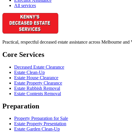
Executor Assistance
All services
Practical, respectful deceased estate assistance across Melbourne and 
Core Services
Deceased Estate Clearance
Estate Clean-Up
Estate House Clearance
Estate Property Clearance
Estate Rubbish Removal
Estate Contents Removal
Preparation
Property Preparation for Sale
Estate Property Presentation
Estate Garden Clean-Up