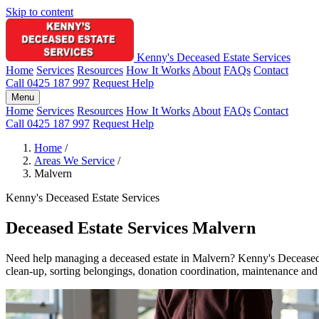
Skip to content
Kenny's Deceased Estate Services
Home
Services
Resources
How It Works
About
FAQs
Contact
Call 0425 187 997
Request Help
Menu
Home
Services
Resources
How It Works
About
FAQs
Contact
Call 0425 187 997
Request Help
Home
/
Areas We Service
/
Malvern
Kenny's Deceased Estate Services
Deceased Estate Services Malvern
Need help managing a deceased estate in Malvern? Kenny's Deceased Est
clean-up, sorting belongings, donation coordination, maintenance and p