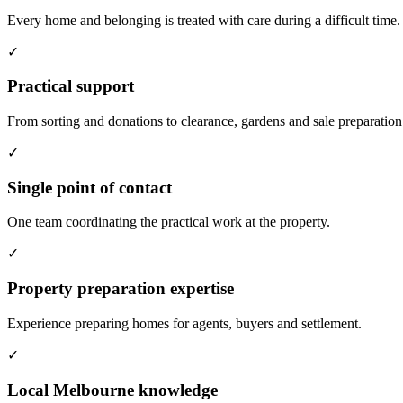
Every home and belonging is treated with care during a difficult time.
✓
Practical support
From sorting and donations to clearance, gardens and sale preparation
✓
Single point of contact
One team coordinating the practical work at the property.
✓
Property preparation expertise
Experience preparing homes for agents, buyers and settlement.
✓
Local Melbourne knowledge