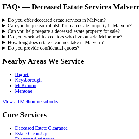
FAQs — Deceased Estate Services Malver
Do you offer deceased estate services in Malvern?
Can you help clear rubbish from an estate property in Malvern?
Can you help prepare a deceased estate property for sale?
Do you work with executors who live outside Melbourne?
How long does estate clearance take in Malvern?
Do you provide confidential quotes?
Nearby Areas We Service
Highett
Keysborough
McKinnon
Mentone
View all Melbourne suburbs
Core Services
Deceased Estate Clearance
Estate Clean-Up