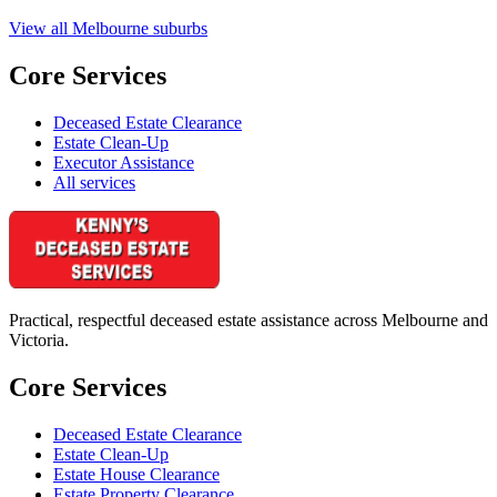
View all Melbourne suburbs
Core Services
Deceased Estate Clearance
Estate Clean-Up
Executor Assistance
All services
Practical, respectful deceased estate assistance across Melbourne and
Victoria.
Core Services
Deceased Estate Clearance
Estate Clean-Up
Estate House Clearance
Estate Property Clearance