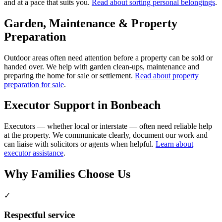
and at a pace that suits you.
Read about sorting personal belongings
.
Garden, Maintenance & Property
Preparation
Outdoor areas often need attention before a property can be sold or
handed over. We help with garden clean-ups, maintenance and
preparing the home for sale or settlement.
Read about property
preparation for sale
.
Executor Support in Bonbeach
Executors — whether local or interstate — often need reliable help
at the property. We communicate clearly, document our work and
can liaise with solicitors or agents when helpful.
Learn about
executor assistance
.
Why Families Choose Us
✓
Respectful service