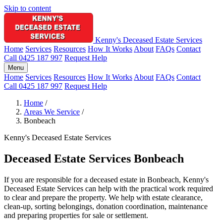
Skip to content
Kenny's Deceased Estate Services
Home
Services
Resources
How It Works
About
FAQs
Contact
Call 0425 187 997
Request Help
Menu
Home
Services
Resources
How It Works
About
FAQs
Contact
Call 0425 187 997
Request Help
Home
/
Areas We Service
/
Bonbeach
Kenny's Deceased Estate Services
Deceased Estate Services Bonbeach
If you are responsible for a deceased estate in Bonbeach, Kenny's
Deceased Estate Services can help with the practical work required
to clear and prepare the property. We help with estate clearance,
clean-up, sorting belongings, donation coordination, maintenance
and preparing properties for sale or settlement.