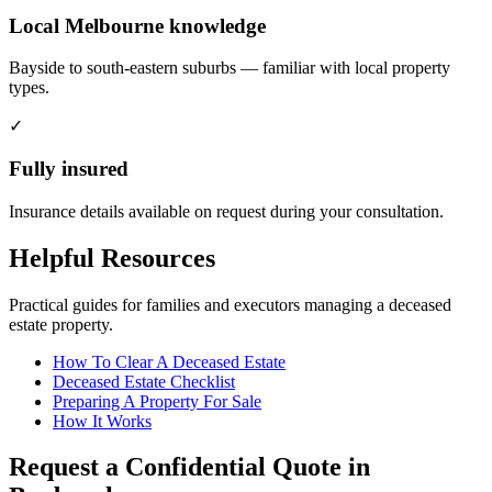
Local Melbourne knowledge
Bayside to south-eastern suburbs — familiar with local property
types.
✓
Fully insured
Insurance details available on request during your consultation.
Helpful Resources
Practical guides for families and executors managing a deceased
estate property.
How To Clear A Deceased Estate
Deceased Estate Checklist
Preparing A Property For Sale
How It Works
Request a Confidential Quote in