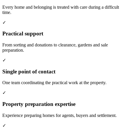
Every home and belonging is treated with care during a difficult
time.
✓
Practical support
From sorting and donations to clearance, gardens and sale
preparation.
✓
Single point of contact
One team coordinating the practical work at the property.
✓
Property preparation expertise
Experience preparing homes for agents, buyers and settlement.
✓