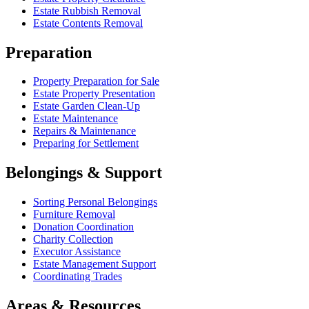
Estate Rubbish Removal
Estate Contents Removal
Preparation
Property Preparation for Sale
Estate Property Presentation
Estate Garden Clean-Up
Estate Maintenance
Repairs & Maintenance
Preparing for Settlement
Belongings & Support
Sorting Personal Belongings
Furniture Removal
Donation Coordination
Charity Collection
Executor Assistance
Estate Management Support
Coordinating Trades
Areas & Resources