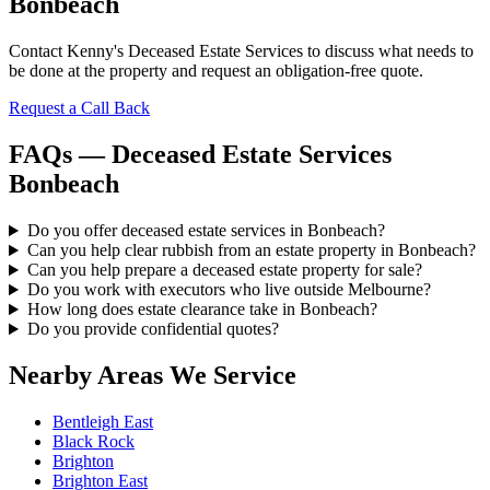
Bonbeach
Contact Kenny's Deceased Estate Services to discuss what needs to
be done at the property and request an obligation-free quote.
Request a Call Back
FAQs — Deceased Estate Services
Bonbeach
Do you offer deceased estate services in Bonbeach?
Can you help clear rubbish from an estate property in Bonbeach?
Can you help prepare a deceased estate property for sale?
Do you work with executors who live outside Melbourne?
How long does estate clearance take in Bonbeach?
Do you provide confidential quotes?
Nearby Areas We Service
Bentleigh East
Black Rock
Brighton
Brighton East