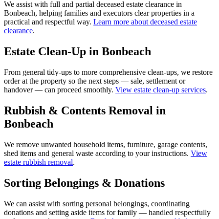
We assist with full and partial deceased estate clearance in
Bonbeach, helping families and executors clear properties in a
practical and respectful way.
Learn more about deceased estate
clearance
.
Estate Clean-Up in Bonbeach
From general tidy-ups to more comprehensive clean-ups, we restore
order at the property so the next steps — sale, settlement or
handover — can proceed smoothly.
View estate clean-up services
.
Rubbish & Contents Removal in
Bonbeach
We remove unwanted household items, furniture, garage contents,
shed items and general waste according to your instructions.
View
estate rubbish removal
.
Sorting Belongings & Donations
We can assist with sorting personal belongings, coordinating
donations and setting aside items for family — handled respectfully