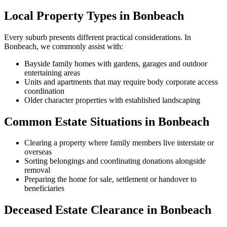
Local Property Types in Bonbeach
Every suburb presents different practical considerations. In
Bonbeach, we commonly assist with:
Bayside family homes with gardens, garages and outdoor
entertaining areas
Units and apartments that may require body corporate access
coordination
Older character properties with established landscaping
Common Estate Situations in Bonbeach
Clearing a property where family members live interstate or
overseas
Sorting belongings and coordinating donations alongside
removal
Preparing the home for sale, settlement or handover to
beneficiaries
Deceased Estate Clearance in Bonbeach